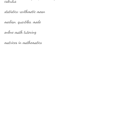
calculus
statistics-arithmetic mean
median, quartiles, mode
online math tutoring
matrices in mathematics