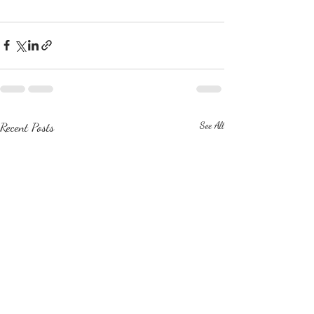
Recent Posts
See All