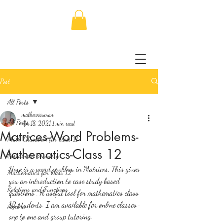
Post
All Posts
mathewssuman
All Posts
Apr 18, 2021
1 min read
Matrices-Word Problems-
Math Education for Class 11
Mathematics-Class 12
Coordinate Geometry
Here is a word problem in Matrices. This gives 
Mathematics for Class 12
you an introduction to case study based 
Relations and Functions
questions . A useful tool for mathematics class 
12 students. I am available for online classes-
Algebra
one to one and group tutoring.