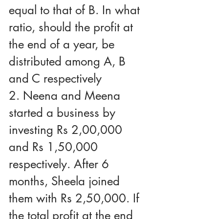
equal to that of B. In what 
ratio, should the profit at 
the end of a year, be 
distributed among A, B 
and C respectively
2. Neena and Meena 
started a business by 
investing Rs 2,00,000 
and Rs 1,50,000 
respectively. After 6 
months, Sheela joined 
them with Rs 2,50,000. If 
the total profit at the end 