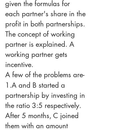
given the formulas for 
each partner's share in the 
profit in both partnerships.
The concept of working 
partner is explained. A 
working partner gets 
incentive.
A few of the problems are-
1.A and B started a 
partnership by investing in 
the ratio 3:5 respectively. 
After 5 months, C joined 
them with an amount 