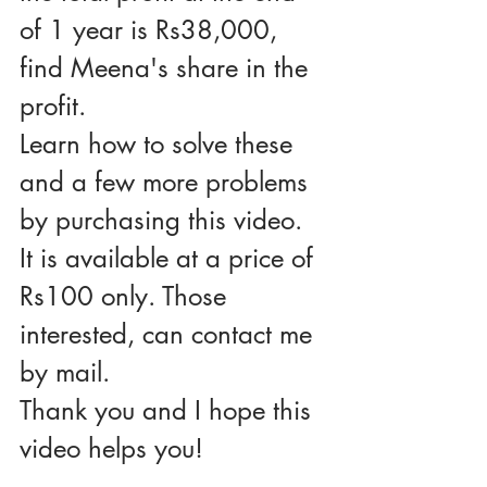
of 1 year is Rs38,000, 
find Meena's share in the 
profit.
Learn how to solve these 
and a few more problems 
by purchasing this video. 
It is available at a price of 
Rs100 only. Those 
interested, can contact me 
by mail.
Thank you and I hope this 
video helps you!