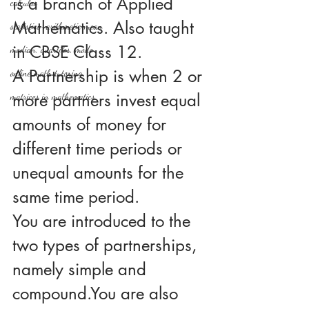
is a branch of Applied 
calculus
Mathematics. Also taught 
statistics-arithmetic mean
in CBSE Class 12.
median, quartiles, mode
A Partnership is when 2 or 
online math tutoring
more partners invest equal 
matrices in mathematics
amounts of money for 
different time periods or 
unequal amounts for the 
same time period.
You are introduced to the 
two types of partnerships, 
namely simple and 
compound.You are also 