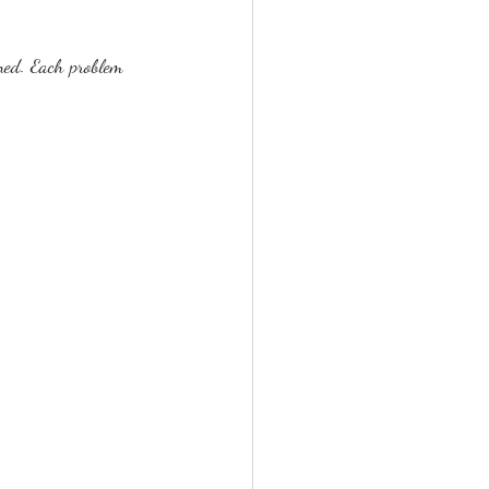
ned. Each problem 