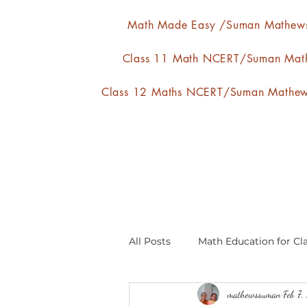
Math Made Easy /Suman Mathew
Class 11 Math NCERT/Suman Mat
Class 12 Maths NCERT/Suman Mathe
All Posts
Math Education for Cla
mathewssuman
Feb 7,
Relations and Functions
A