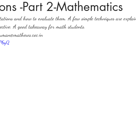
ons -Part 2-Mathematics
ations and how to evaluate them. A few simple techniques are explai
ices in mathematics
spective. A good takeaway for math students.
suman@mathews.coc.in
6P6yQ