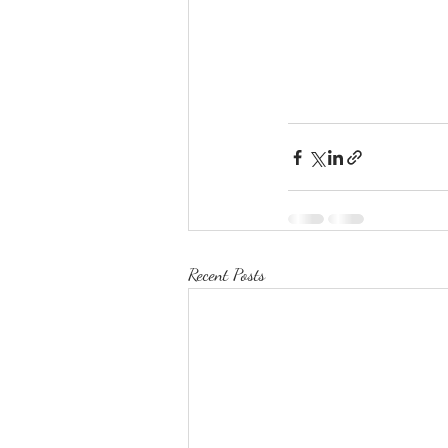
Recent Posts