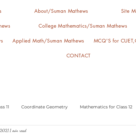
s
About/Suman Mathews
Site 
hews
College Mathematics/Suman Mathews
ws
Applied Math/Suman Mathews
MCQ'S for CUET,C
CONTACT
ss 11
Coordinate Geometry
Mathematics for Class 12
 2021
1 min read
lgebra
calculus
statistics-arithmetic mean
media