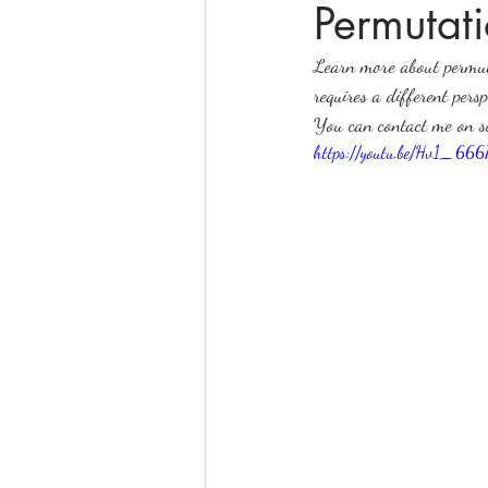
Permutati
Learn more about permut
online math tutoring
matr
requires a different per
You can contact me on 
https://youtu.be/Hv1_66