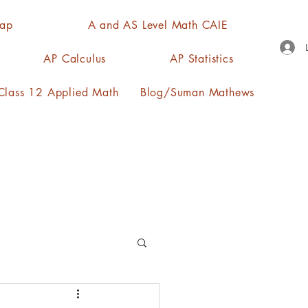
Map
A and AS Level Math CAIE
AP Calculus
AP Statistics
lass 12 Applied Math
Blog/Suman Mathews
n, quartiles, mode