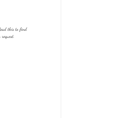
ead this to find 
 request.