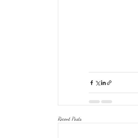
Recent Posts