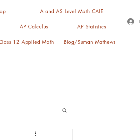
Map
A and AS Level Math CAIE
AP Calculus
AP Statistics
lass 12 Applied Math
Blog/Suman Mathews
n, quartiles, mode