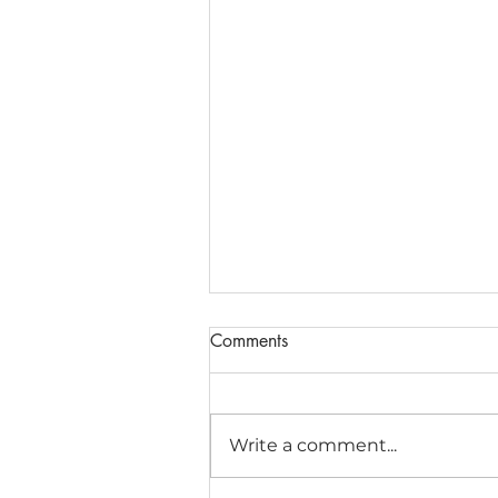
Comments
Write a comment...