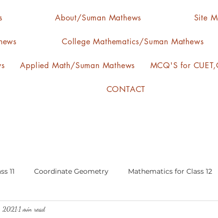
s
About/Suman Mathews
Site 
hews
College Mathematics/Suman Mathews
ws
Applied Math/Suman Mathews
MCQ'S for CUET,C
CONTACT
ss 11
Coordinate Geometry
Mathematics for Class 12
, 2021
1 min read
lgebra
calculus
statistics-arithmetic mean
media