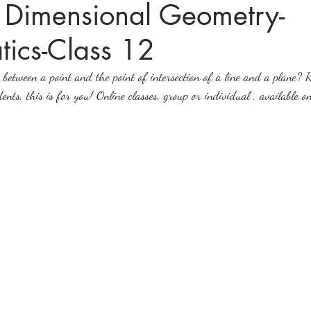
3 Dimensional Geometry-
ics-Class 12
ices in mathematics
between a point and the point of intersection of a line and a plane? R
nts, this is for you! Online classes, group or individual , available on