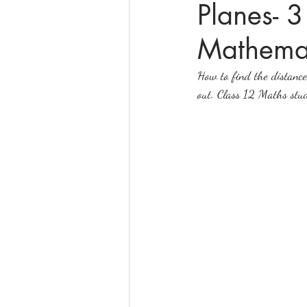
Planes- 
Mathemat
online math tutoring
matr
How to find the distance 
out. Class 12 Maths stude