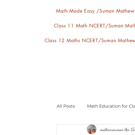
Math Made Easy /Suman Mathew
Class 11 Math NCERT/Suman Mat
Class 12 Maths NCERT/Suman Mathe
All Posts
Math Education for Cla
mathewssuman
Apr 15
Relations and Functions
A