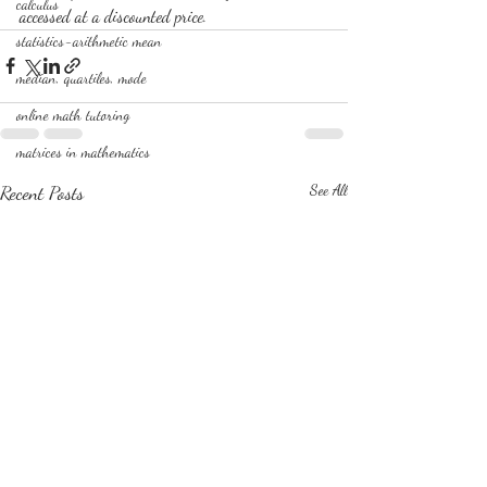
calculus
accessed at a discounted price. 
statistics-arithmetic mean
median, quartiles, mode
online math tutoring
matrices in mathematics
Recent Posts
See All