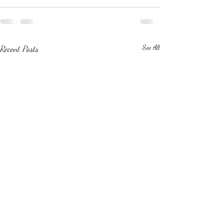
Recent Posts
See All