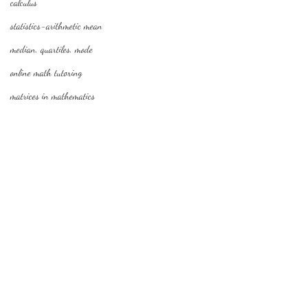
calculus
statistics-arithmetic mean
median, quartiles, mode
online math tutoring
matrices in mathematics