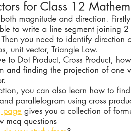
ctors for Class 12 Mathem
both magnitude and direction. Firstly
ices in mathematics
le to write a line segment joining 2 
 Then you need to identify direction c
os, unit vector, Triangle Law. 
e to Dot Product, Cross Product, how
m and finding the projection of one v
r.
tion, you can also learn how to find
 and parallelogram using cross produc
g page
 gives you a collection of formu
ew mcq questions