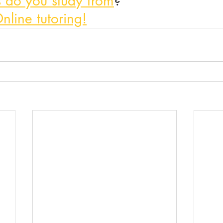
 do you study from
?
nline tutoring!