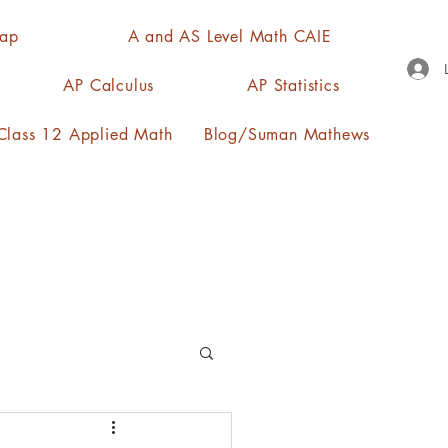
Map
A and AS Level Math CAIE
AP Calculus
AP Statistics
lass 12 Applied Math
Blog/Suman Mathews
n, quartiles, mode