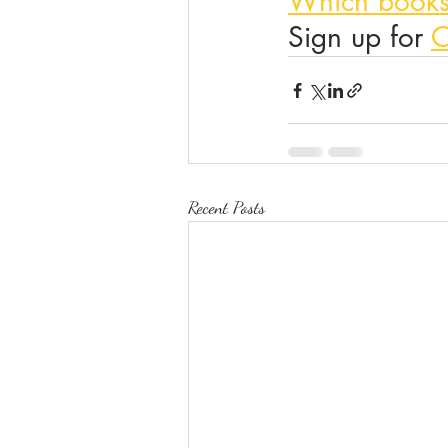
Which books
Sign up for 
O
Recent Posts