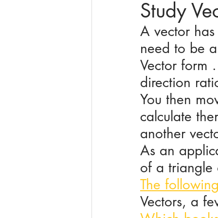
Study Ve
A vector has 
online math tutoring
matr
need to be ab
Vector form .
direction rati
You then mov
calculate the
another vecto
As an applica
of a triangle
The followin
Vectors, a f