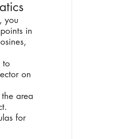
atics
, you 
points in 
osines, 
 to 
ector on 
 the area 
t. 
las for 