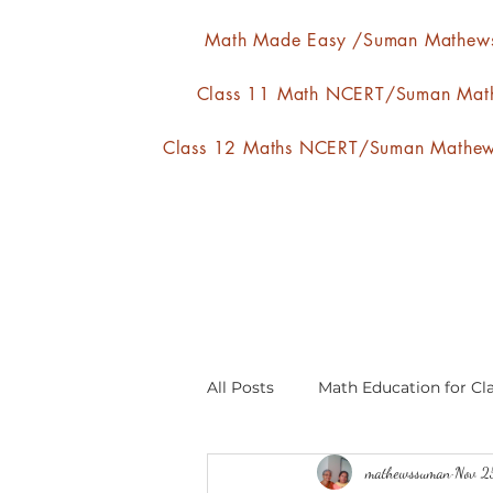
Math Made Easy /Suman Mathew
Class 11 Math NCERT/Suman Mat
Class 12 Maths NCERT/Suman Mathe
All Posts
Math Education for Cla
mathewssuman
Nov 2
Relations and Functions
A