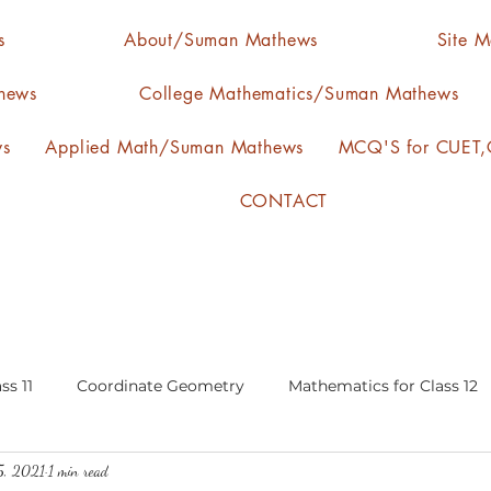
s
About/Suman Mathews
Site 
hews
College Mathematics/Suman Mathews
ws
Applied Math/Suman Mathews
MCQ'S for CUET,C
CONTACT
ss 11
Coordinate Geometry
Mathematics for Class 12
5, 2021
1 min read
lgebra
calculus
statistics-arithmetic mean
media