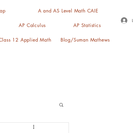
Map
A and AS Level Math CAIE
AP Calculus
AP Statistics
lass 12 Applied Math
Blog/Suman Mathews
n, quartiles, mode