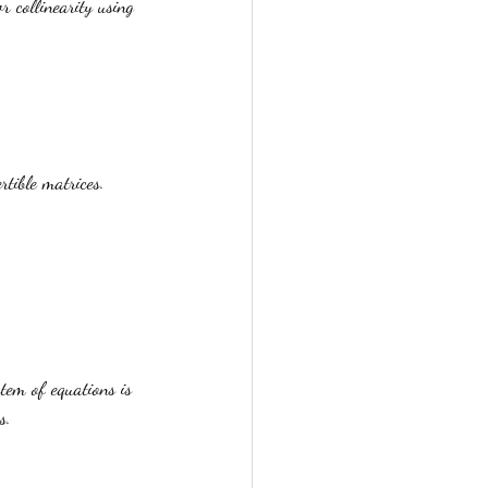
 collinearity using 
.
tible matrices. 
tem of equations is 
s.