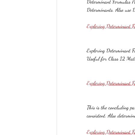
Determinant Formulas Par
Determinants. Also use D
Exploring Determinant F
Exploring Determinant Fo
Useful for Class 12 Mat
Exploring Determinant F
This is the concluding p
consistent. Also determin
Exploring Determinant 