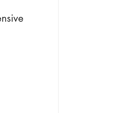
nsive