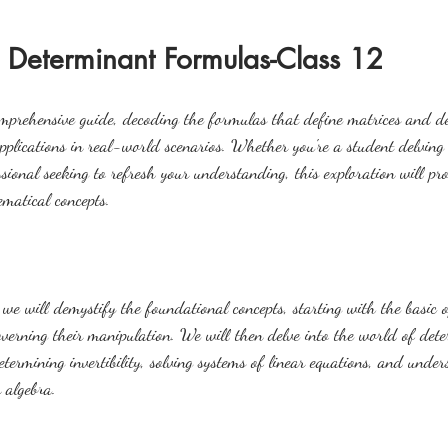
 Determinant Formulas-Class 12
omprehensive guide, decoding the formulas that define matrices and d
pplications in real-world scenarios. Whether you're a student delving 
ssional seeking to refresh your understanding, this exploration will pro
ematical concepts.
we will demystify the foundational concepts, starting with the basic o
overning their manipulation. We will then delve into the world of dete
etermining invertibility, solving systems of linear equations, and unde
 algebra.