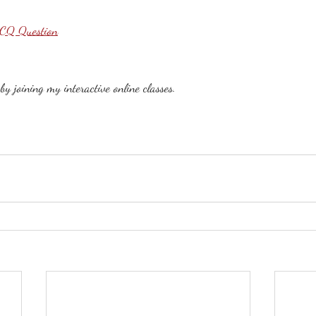
MCQ Question
y joining my interactive online classes. 