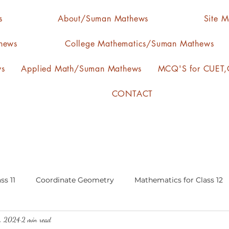
s
About/Suman Mathews
Site 
hews
College Mathematics/Suman Mathews
ws
Applied Math/Suman Mathews
MCQ'S for CUET,C
CONTACT
ss 11
Coordinate Geometry
Mathematics for Class 12
4, 2024
2 min read
lgebra
calculus
statistics-arithmetic mean
media