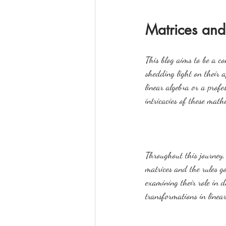
Matrices and
This blog aims to be a c
shedding light on their a
linear algebra or a profe
intricacies of these math
Throughout this journey, 
matrices and the rules g
examining their role in d
transformations in linear