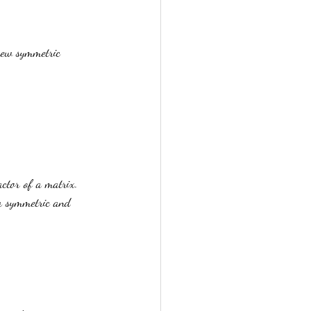
kew symmetric 
actor of a matrix. 
a symmetric and 