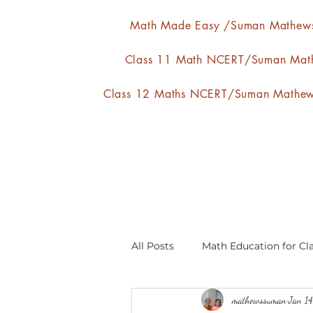
Math Made Easy /Suman Mathew
Class 11 Math NCERT/Suman Mat
Class 12 Maths NCERT/Suman Mathe
All Posts
Math Education for Cla
mathewssuman
Jan 1
Relations and Functions
A