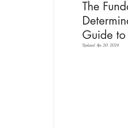
The Fund
Determin
online math tutoring
matr
Guide to
Updated:
Apr 20, 2024