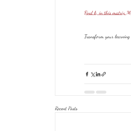
Find k, in this matrix 
Transform your learning b
Recent Posts