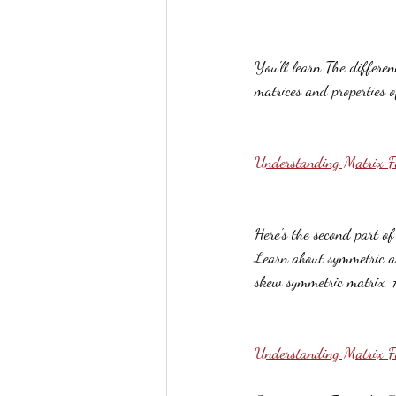
You'll learn The differ
matrices and properties o
Understanding Matrix F
Here's the second part o
Learn about symmetric a
skew symmetric matrix. A
Understanding Matrix 