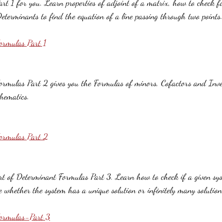
t 1 for you. Learn properties of adjoint of a matrix, how to check for
eterminants to find the equation of a line passing through two points
ormulas Part 1
rmulas Part 2 gives you the Formulas of minors, Cofactors and Inver
hematics.
ormulas Part 2
art of Determinant Formulas Part 3. Learn how to check if a given sys
e whether the system has a unique solution or infinitely many solution
Formulas-Part 3