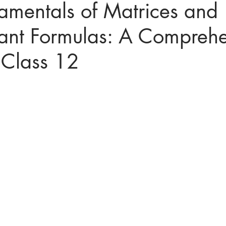
amentals of Matrices and
ant Formulas: A Comprehe
ices in mathematics
 Class 12