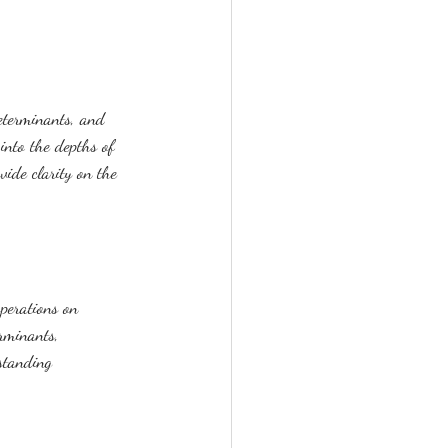
eterminants, and 
into the depths of 
vide clarity on the 
perations on 
rminants, 
rstanding 