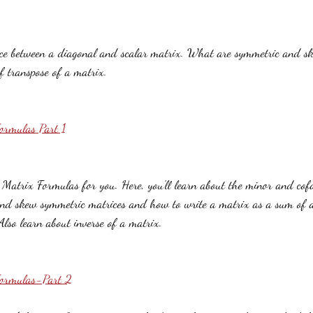
ence between a diagonal and scalar matrix. What are symmetric and s
f transpose of a matrix.
ormulas Part 1
f Matrix Formulas for you. Here, you'll learn about the minor and cof
nd skew symmetric matrices and how to write a matrix as a sum of 
lso learn about inverse of a matrix.
Formulas-Part 2