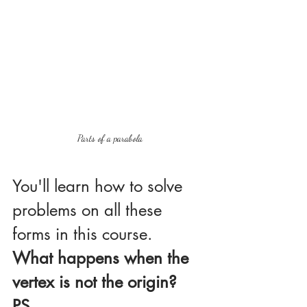
Parts of a parabola
You'll learn how to solve 
problems on all these 
forms in this course.
What happens when the 
vertex is not the origin?
PS