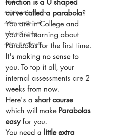
function is a U shaped 
calculus
curve called a parabola
?
statistics-arithmetic mean
You are in College and 
median, quartiles, mode
you are learning about 
online math tutoring
matrices in mathematics
Parabolas for the first time. 
It's making no sense to 
you. To top it all, your 
internal assessments are 2 
weeks from now.
Here's a 
short course
which will make 
Parabolas 
easy
 for you. 
You need a 
little extra 