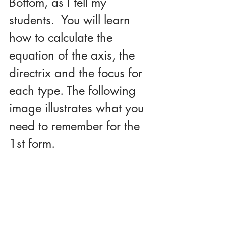
Bottom, as I tell my 
students.  You will learn 
how to calculate the 
equation of the axis, the 
directrix and the focus for 
each type. The following 
image illustrates what you 
need to remember for the 
1st form.