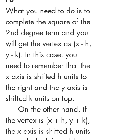
What you need to do is to 
complete the square of the 
2nd degree term and you 
will get the vertex as (x - h, 
y - k). In this case, you 
need to remember that the 
x axis is shifted h units to 
the right and the y axis is 
shifted k units on top.
	On the other hand, if 
the vertex is (x + h, y + k), 
the x axis is shifted h units 