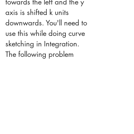
towards the left and the y 
axis is shifted k units 
downwards. You'll need to 
use this while doing curve 
sketching in Integration. 
The following problem 
illustrates this.