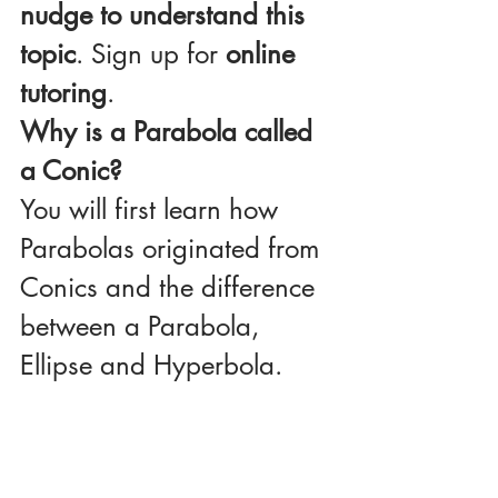
nudge to understand this 
topic
. Sign up for 
online 
tutoring
.
Why is a Parabola called 
a Conic?
You will first learn how 
Parabolas originated from 
Conics and the difference 
between a Parabola, 
Ellipse and Hyperbola. 