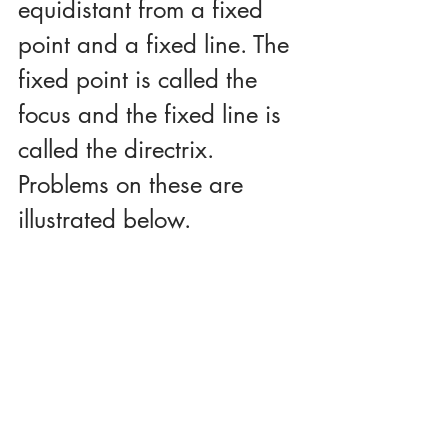
equidistant from a fixed 
point and a fixed line. The 
fixed point is called the 
focus and the fixed line is 
called the directrix. 
Problems on these are 
illustrated below. 