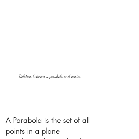
Relation between a parabola and conics
A Parabola is the set of all 
points in a plane 