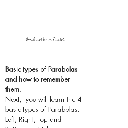
Simple problem on Parabola
Basic types of Parabolas 
and how to remember 
them
.
Next,  you will learn the 4 
basic types of Parabolas. 
Left, Right, Top and 