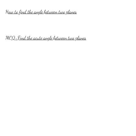
How to find the angle between two planes
MCQ-Find the acute angle between two planes
MCQ-Find the angle between a line and a plane
How to calculate distance of a point 
from a plane?
How to calculate the distance of a point from a 
plane is what you'll learn next. That means you'll 
calculate the length of the perpendicular from a 