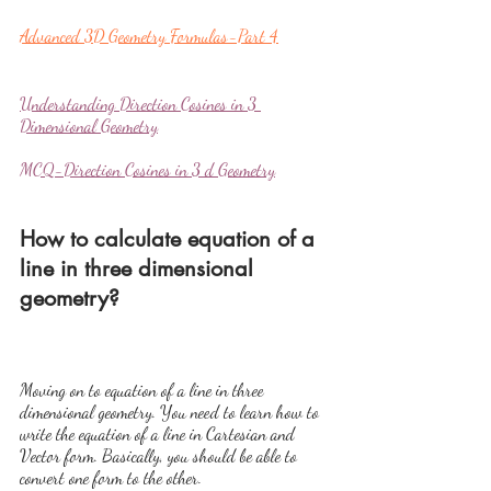
Advanced 3D Geometry Formulas-Part 4
Understanding Direction Cosines in 3 
Dimensional Geometry
MCQ-Direction Cosines in 3 d Geometry
How to calculate equation of a 
line in three dimensional 
geometry?
Moving on to equation of a line in three 
dimensional geometry. You need to learn how to 
write the equation of a line in Cartesian and 
Vector form. Basically, you should be able to 
convert one form to the other.