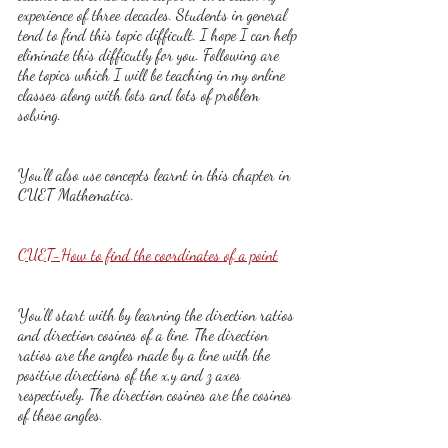
experience of three decades. Students in general 
tend to find this topic difficult. I hope I can help 
eliminate this difficutly for you. Following are 
the topics which I will be teaching in my online 
classes along with lots and lots of problem 
solving.
You'll also use concepts learnt in this chapter in 
CUET Mathematics.
CUET-How to find the coordinates of a point
You'll start with by learning the direction ratios 
and direction cosines of a line. The direction 
ratios are the angles made by a line with the 
positive directions of the x,y and z axes 
respectively. The direction cosines are the cosines 
of these angles.