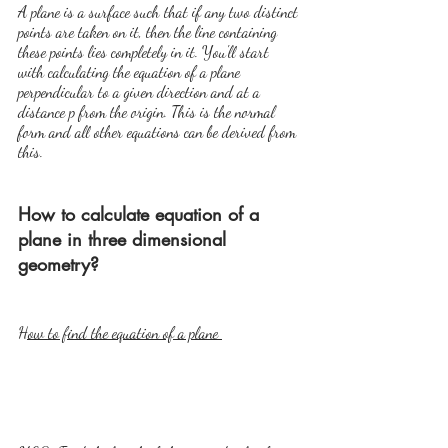
A plane is a surface such that if any two distinct 
points are taken on it, then the line containing 
these points lies completely in it. You'll start 
with calculating the equation of a plane 
perpendicular to a given direction and at a 
distance p from the origin. This is the normal 
form and all other equations can be derived from 
this.
How to calculate equation of a 
plane in three dimensional 
geometry?
How to find the equation of a plane 