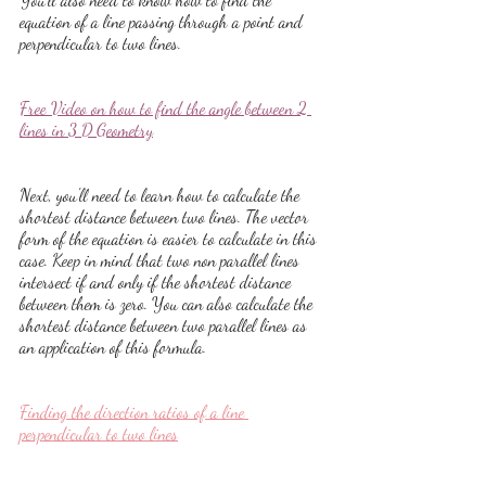
equation of a line passing through a point and 
perpendicular to two lines.
Free Video on how to find the angle between 2 
lines in 3 D Geometry
Next, you'll need to learn how to calculate the 
shortest distance between two lines. The vector 
form of the equation is easier to calculate in this 
case. Keep in mind that two non parallel lines 
intersect if and only if the shortest distance 
between them is zero. You can also calculate the 
shortest distance between two parallel lines as 
an application of this formula.
Finding the direction ratios of a line 
perpendicular to two lines