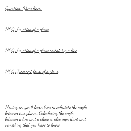
Question-Skew lines 
MCQ-Equation of a plane
MCQ-Equation of a plane containing a line
MCQ-Intercept form of a plane
Moving on, you'll learn how to calculate the angle 
between two planes. Calculating the angle 
between a line and a plane is also important and 
something that you have to know. 