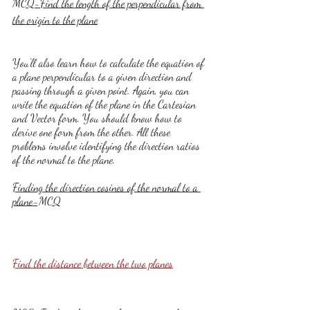
MCQ-Find the length of the perpendicular from 
the origin to the plane
You'll also learn how to calculate the equation of 
a plane perpendicular to a given direction and 
passing through a given point. Again, you can 
write the equation of the plane in the Cartesian 
and Vector form. You should know how to 
derive one form from the other. All these 
problems involve identifying the direction ratios 
of the normal to the plane.
Finding the direction cosines of the normal to a 
plane-MCQ
Find the distance between the two planes