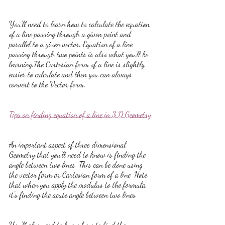
You'll need to learn how to calculate the equation 
of a line passing through a given point and 
parallel to a given vector. Equation of a line 
passing through two points is also what you'll be 
learning.The Cartesian form of a line is slightly 
easier to calculate and then you can always 
convert to the Vector form.
Tips on finding equation of a line in 3 D Geometry
An important aspect of three dimensional 
Geometry that you'll need to know is finding the 
angle between two lines. This can be done using 
the vector form or Cartesian form of a line. Note 
that when you apply the modulus to the formula, 
it's finding the acute angle between two lines.
You'll also need to know how to find the 