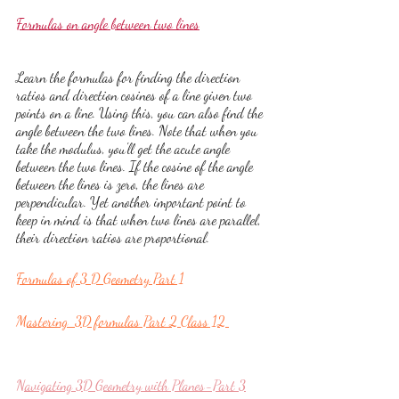
Formulas on angle between two lines
Learn the formulas for finding the direction 
ratios and direction cosines of a line given two 
points on a line. Using this, you can also find the 
angle between the two lines. Note that when you 
take the modulus, you'll get the acute angle 
between the two lines. If the cosine of the angle 
between the lines is zero, the lines are 
perpendicular. Yet another important point to 
keep in mind is that when two lines are parallel, 
their direction ratios are proportional.
Formulas of 3 D Geometry Part 1
Mastering  3D formulas Part 2 Class 12 
Navigating 3D Geometry with Planes-Part 3