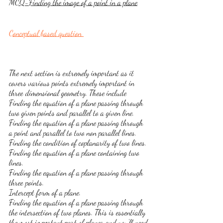
MCQ-Finding the image of a point in a plane
Conceptual based question 
The next section is extremely important as it 
covers various points extremely important in 
three dimensional geometry. These include
Finding the equation of a plane passing through 
two given points and parallel to a given line.
Finding the equation of a plane passing through 
a point and parallel to two non parallel lines.
Finding the condition of coplanarity of two lines.
Finding the equation of a plane containing two 
lines.
Finding the equation of a plane passing through 
three points.
Intercept form of a plane.
Finding the equation of a plane passing through 
the intersection of two planes. This is essentially 
the most important part of planes and you'll need 