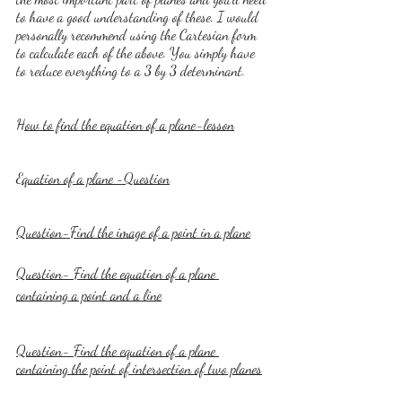
to have a good understanding of these. I would 
personally recommend using the Cartesian form 
to calculate each of the above. You simply have 
to reduce everything to a 3 by 3 determinant.
How to find the equation of a plane-lesson
Equation of a plane -Question
Question-Find the image of a point in a plane
Question- Find the equation of a plane 
containing a point and a line
Question- Find the equation of a plane 
containing the point of intersection of two planes