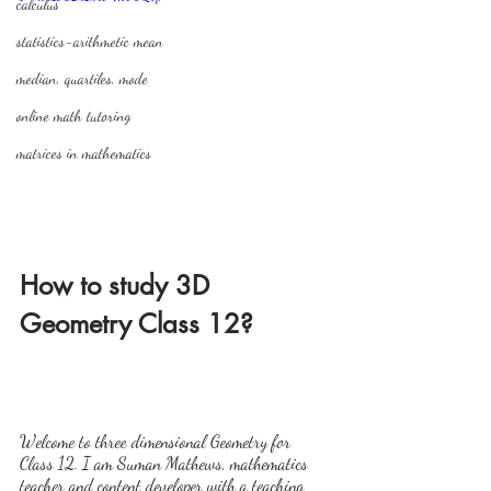
calculus
statistics-arithmetic mean
median, quartiles, mode
online math tutoring
matrices in mathematics
How to study 3D 
Geometry Class 12?
Welcome to three dimensional Geometry for 
Class 12. I am Suman Mathews, mathematics 
teacher and content developer with a teaching 