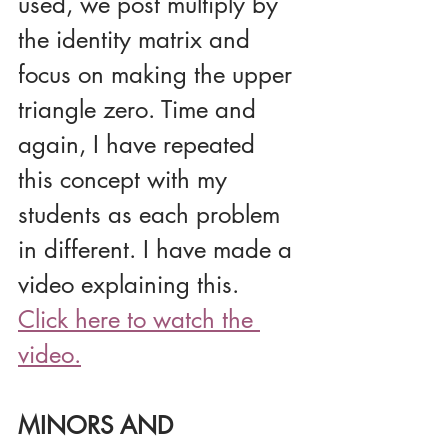
used, we post multiply by 
the identity matrix and 
focus on making the upper 
triangle zero. Time and 
again, I have repeated 
this concept with my 
students as each problem 
in different. I have made a 
video explaining this.
Click here to watch the 
video.
MINORS AND 