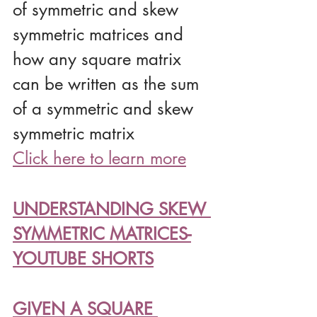
of symmetric and skew 
symmetric matrices and 
how any square matrix 
can be written as the sum 
of a symmetric and skew 
symmetric matrix
Click here to learn more
UNDERSTANDING SKEW 
SYMMETRIC MATRICES-
YOUTUBE SHORTS
GIVEN A SQUARE 