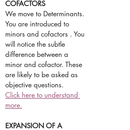
COFACTORS
We move to Determinants. 
You are introduced to 
minors and cofactors . You 
will notice the subtle 
difference between a 
minor and cofactor. These 
are likely to be asked as 
objective questions.
Click here to understand 
more.
EXPANSION OF A 