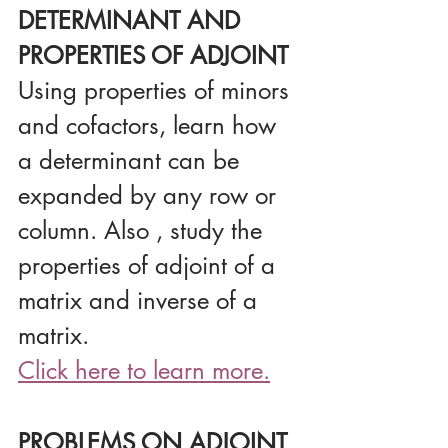
DETERMINANT AND 
PROPERTIES OF ADJOINT
Using properties of minors 
and cofactors, learn how 
a determinant can be 
expanded by any row or 
column. Also , study the 
properties of adjoint of a 
matrix and inverse of a 
matrix.
Click here to learn more.
PROBLEMS ON ADJOINT 