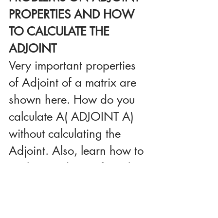
PROPERTIES AND HOW 
TO CALCULATE THE 
ADJOINT
Very important properties 
of Adjoint of a matrix are 
shown here. How do you 
calculate A( ADJOINT A) 
without calculating the 
Adjoint. Also, learn how to 
evaluate Adjoint of a 3 by 
3 matrix.
Click here to view 