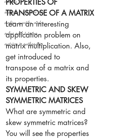
PROPERTIES OF 
calculus
TRANSPOSE OF A MATRIX
statistics-arithmetic mean
Learn an interesting 
median, quartiles, mode
application problem on 
online math tutoring
matrices in mathematics
matrix multiplication. Also, 
get introduced to 
transpose of a matrix and 
its properties.
SYMMETRIC AND SKEW 
SYMMETRIC MATRICES
What are symmetric and 
skew symmetric matrices? 
You will see the properties 