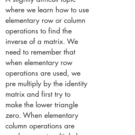
where we learn how to use 
elementary row or column 
operations to find the 
inverse of a matrix. We 
need to remember that 
when elementary row 
operations are used, we 
pre multiply by the identity 
matrix and first try to 
make the lower triangle 
zero. When elementary 
column operations are 