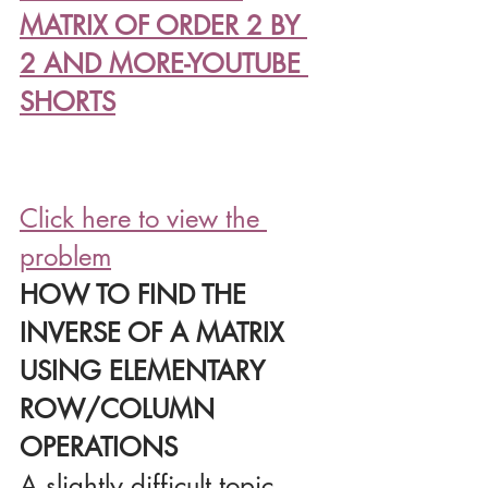
MATRIX OF ORDER 2 BY 
2 AND MORE-YOUTUBE 
SHORTS
Click here to view the 
problem
HOW TO FIND THE 
INVERSE OF A MATRIX 
USING ELEMENTARY 
ROW/COLUMN 
OPERATIONS
A slightly difficult topic 