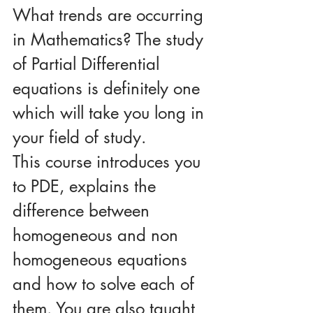
What trends are occurring 
in Mathematics? The study 
of Partial Differential 
equations is definitely one 
which will take you long in 
your field of study. 
This course introduces you 
to PDE, explains the 
difference between 
homogeneous and non 
homogeneous equations 
and how to solve each of 
them. You are also taught 