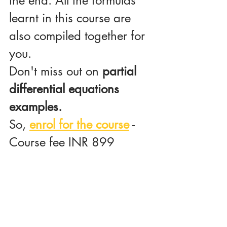
the end. All the formulas 
learnt in this course are 
also compiled together for 
you.
Don't miss out on
 partial 
differential equations 
examples.
So, 
enrol for the course
 -
Course fee INR 899