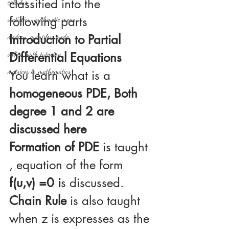
classified into the 
calculus
following parts
statistics-arithmetic mean
Introduction to Partial 
median, quartiles, mode
online math tutoring
Differential Equations
matrices in mathematics
You learn what is a
homogeneous PDE, Both 
degree 1 and 2 are 
discussed here
Formation of PDE 
is taught 
, equation of the form 
f(u,v) =0 i
s discussed. 
Chain Rule
 is also taught  
when z is expresses as the 