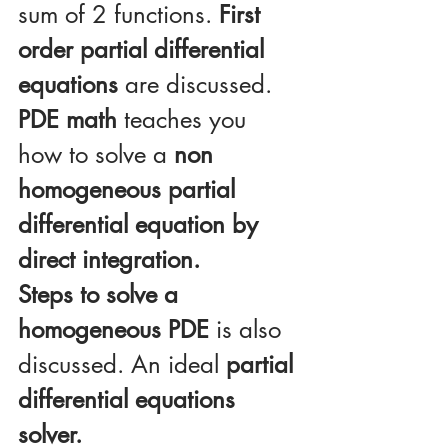
sum of 2 functions. 
First 
order partial differential 
equations
 are discussed.
PDE math
 teaches you 
how to solve a 
non 
homogeneous partial 
differential equation by 
direct integration.
Steps to solve a 
homogeneous PDE
 is also 
discussed. An ideal 
partial 
differential equations 
solver.