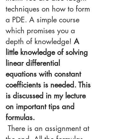
techniques on how to form 
a PDE. A simple course 
which promises you a 
depth of knowledge! 
A 
little knowledge of solving 
linear differential 
equations with constant 
coefficients is needed. This 
is discussed in my lecture 
on important tips and 
formulas.
 There is an assignment at 