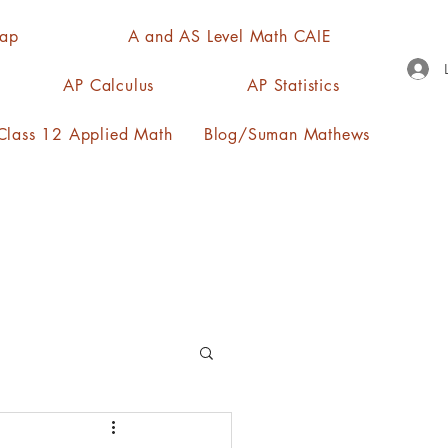
Map
A and AS Level Math CAIE
AP Calculus
AP Statistics
lass 12 Applied Math
Blog/Suman Mathews
n, quartiles, mode