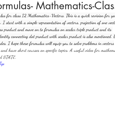
formulas- Mathematics-Cla
ulas for class 12 Mathematics-Vectors. This is a quick revision for y
ices in mathematics
 I start with a simple representation of vectors, projection of one vec
ss product and move on to formulas on scalar triple product and its 
identity connecting dot product with scalar product is also mentioned.
des, I hope these formulas will equip you to solve problems in vectors
s and have short courses on specific topics. A useful video for mathem
nd STATE.
Tgo