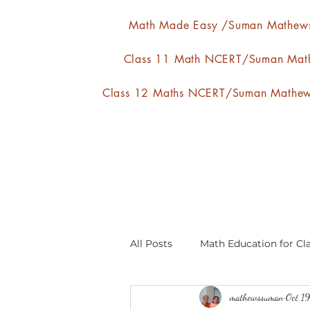
Math Made Easy /Suman Mathew
Class 11 Math NCERT/Suman Mat
Class 12 Maths NCERT/Suman Mathe
All Posts
Math Education for Cla
mathewssuman
Oct 1
Relations and Functions
A