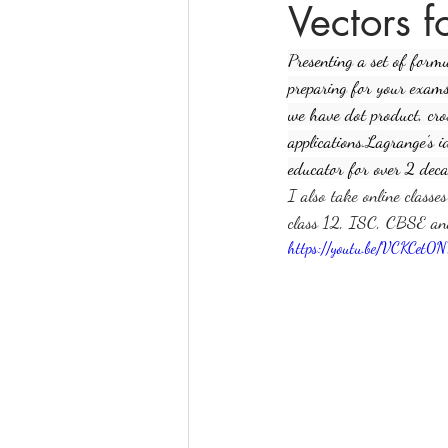
Vectors 
Presenting a set of form
online math tutoring
matr
preparing for your exams.
we have dot product, cro
applications.Lagrange's 
educator for over 2 deca
I also take online classe
class 12, ISC, CBSE a
https://youtu.be/VCKCet0N