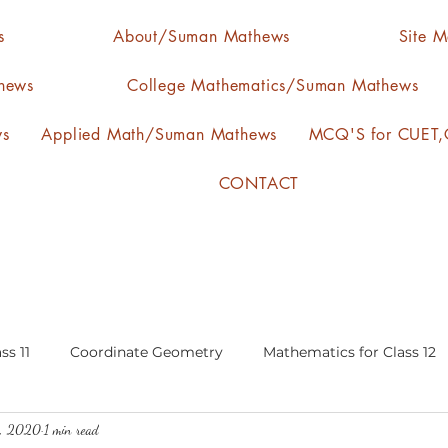
s
About/Suman Mathews
Site 
hews
College Mathematics/Suman Mathews
ws
Applied Math/Suman Mathews
MCQ'S for CUET,C
CONTACT
ss 11
Coordinate Geometry
Mathematics for Class 12
9, 2020
1 min read
lgebra
calculus
statistics-arithmetic mean
media