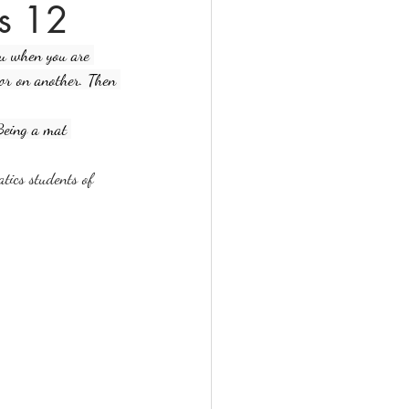
ss 12
ou when you are 
tor on another. Then 
 Being a mat 
atics students of 