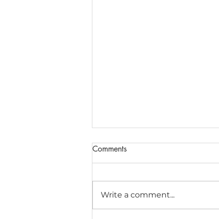
Comments
Write a comment...