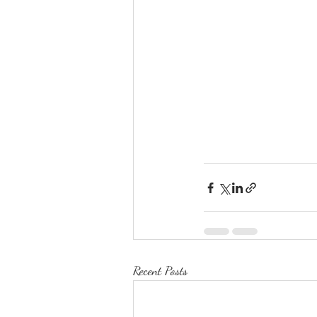
Recent Posts