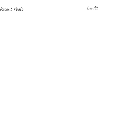
Recent Posts
See All
Comments