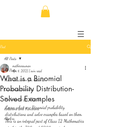
Post
All Posts
mathewssuman
All Posts
Apr 4, 2021
1 min read
What is a Binomial
Math Education for Class 11
Probability Distribution-
Coordinate Geometry
Solved Examples
Mathematics for Class 12
Learn what are Binomial probability 
Relations and Functions
distributions and solve examples based on them. 
Algebra
This is an integral part of Class 12 Mathematics 