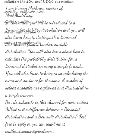
 used in the ISC and CBSE curriculum.
calculus
I am Suman Mathews, creator of 
statistics-arithmetic mean
MathMadeEasy. 
median, quartiles, mode
In this video, you will be introduced to a 
Binomial probability distribution and you will 
online math tutoring
also learn how to distinguish a Binomial 
matrices in mathematics
distribution from a random variable 
distribution. You will also learn about how to 
calculate the probability distribution for a 
Binomial distribution using a simple formula. 
You will also learn techniques on calculating the 
mean and variance for the same. A number of 
solved examples are explained and illustrated in 
a simple manner.
So , do subscribe to this channel for more videos 
.What is the difference between a Binomial 
distribution and a Bernoulli distribution? Feel 
free to reply or you can email me at 
mathews.suman@gmail.com . 