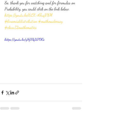
So, thank you for watching and for formulas on 
Probability, you could click on the link below.
https://youtu.be/SLK-A7uqV8M
#binomialdistribution
#mathmadeeasy
#class12mathematics
https://youtu.be/yHjVlqUPDCo