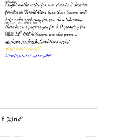
calculus
taught mathematics for over close to 2 decades 
statistics-arithmetic mean
for classes 11 and 12, I hope these lessons will 
help make math easy for you. As a takeaway , 
median, quartiles, mode
these lessons prepare you for 3 D geometry for 
online math tutoring
class 12.  Online lessons are also given. 5 
students per batch. Conditions apply! 
matrices in mathematics
#3dgeometryclass11
https://youtu.be/wy37vayjZkE