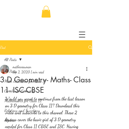
Post
All Posts
mathewssuman
All Posts
Sep 2, 2020
1 min read
3 D Geometry- Maths- Class
Math Education for Class 11
11- ISC-CBSE
Coordinate Geometry
Would you want to continue from the last lesson 
Mathematics for Class 12
on 3 D geometry for Class 11? Download this 
Relations and Functions
video and subscribe to this channel. These 2 
lessons cover the basic gist of 3 D geometry 
Algebra
needed for Class 11 CBSE and ISC. Having 