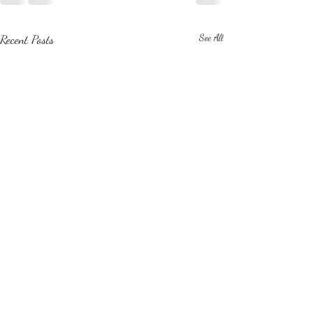
Recent Posts
See All