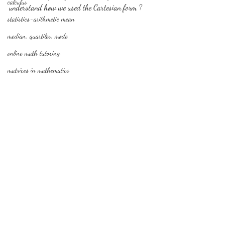
calculus
understand how we used the Cartesian form ?
statistics-arithmetic mean
median, quartiles, mode
online math tutoring
matrices in mathematics