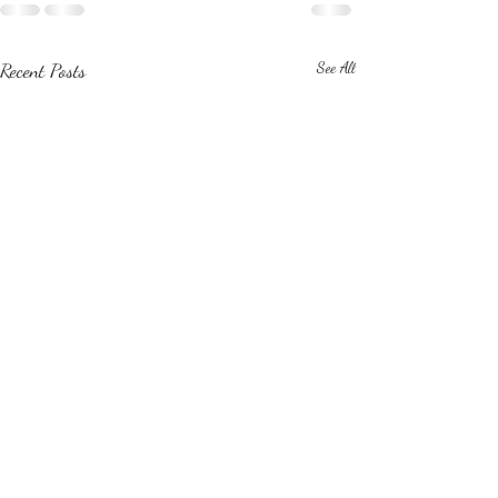
Recent Posts
See All