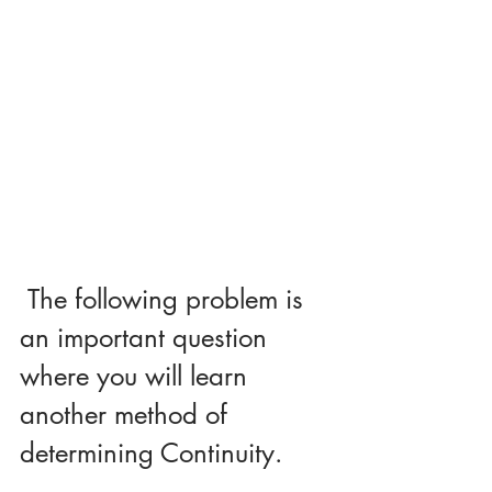
 The following problem is 
an important question 
where you will learn 
another method of 
determining Continuity.