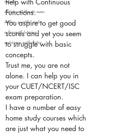
help with Continuous 
calculus
Functions.
statistics-arithmetic mean
You aspire to get good 
median, quartiles, mode
scores and yet you seem 
online math tutoring
matrices in mathematics
to struggle with basic 
concepts.
Trust me, you are not 
alone. I can help you in 
your CUET/NCERT/ISC 
exam preparation.
I have a number of easy 
home study courses which 
are just what you need to 