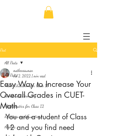
Post
All Posts
mathewssuman
All Posts
Jul 2, 2022
1 min read
Easy Way to Increase Your
Math Education for Class 11
Overall Grades in CUET-
Coordinate Geometry
Math
Mathematics for Class 12
You are a student of Class 
Relations and Functions
12 and you find need 
Algebra