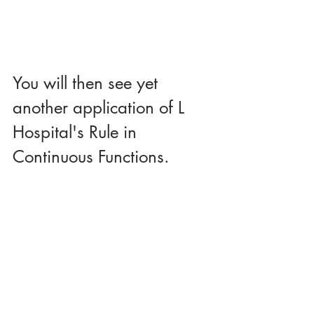
You will then see yet 
another application of L 
Hospital's Rule in 
Continuous Functions.