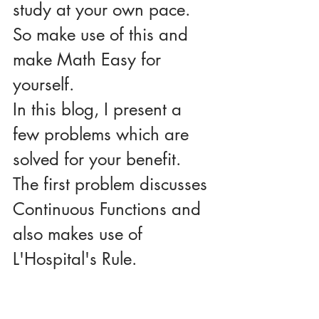
study at your own pace.
So make use of this and 
make Math Easy for 
yourself.
In this blog, I present a 
few problems which are 
solved for your benefit.
The first problem discusses 
Continuous Functions and 
also makes use of 
L'Hospital's Rule.