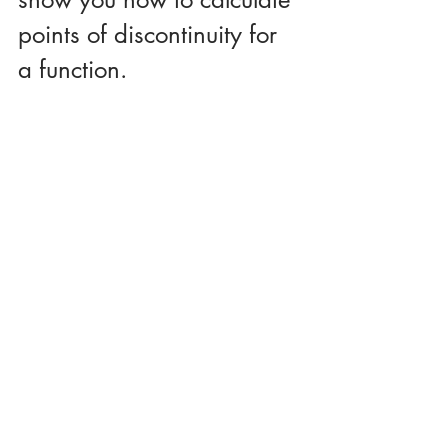
points of discontinuity for 
a function.