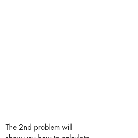
The 2nd problem will 
show you how to calculate 