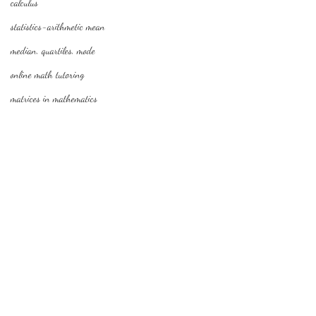
calculus
statistics-arithmetic mean
median, quartiles, mode
online math tutoring
matrices in mathematics