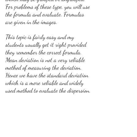
For problems of these type, you will use 
the formula and evaluate. Formulas 
are given in the images.
This topic is fairly easy and my 
students usually get it right provided 
they remember the correct formula. 
Mean deviation is not a very reliable 
method of measuring the deviation. 
Hence we have the standard deviation 
which is a more reliable and widely 
used method to evaluate the dispersion.