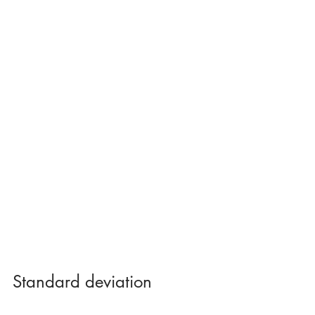
Standard deviation