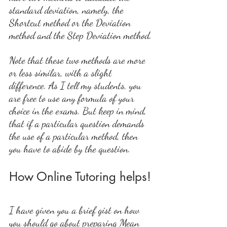
standard deviation, namely, the 
Shortcut method or the Deviation 
method and the Step Deviation method.
Note that these two methods are more 
or less similar, with a slight 
difference. As I tell my students, you 
are free to use any formula of your 
choice in the exams. But keep in mind, 
that if a particular question demands 
the use of a particular method, then 
you have to abide by the question.
How Online Tutoring helps!
I have given you a brief gist on how 
you should go about preparing Mean 