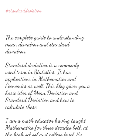
#standarddeviation
The complete guide to understanding 
mean deviation and standard 
deviation. 
Standard deviation is a commonly 
used term in Statistics. It has 
applications in Mathematics and 
Economics as well. This blog gives you a 
basic idea of Mean Deviation and 
Standard Deviation and how to 
calculate these.
I am a math educator having taught 
Mathematics for three decades both at 
the high school and college level. So 