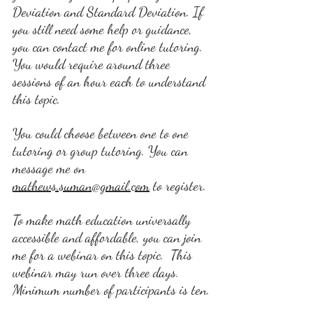
Deviation and Standard Deviation. If 
you still need some help or guidance, 
you can contact me for online tutoring. 
You would require around three 
sessions of an hour each to understand 
this topic.
You could choose between one to one 
tutoring or group tutoring. You can 
message me on 
mathews.suman@gmail.com
 t
o register. 
To make math education universally 
accessible and affordable, you can join 
me for a webinar on this topic.  This 
webinar may run over three days. 
Minimum number of participants is ten.