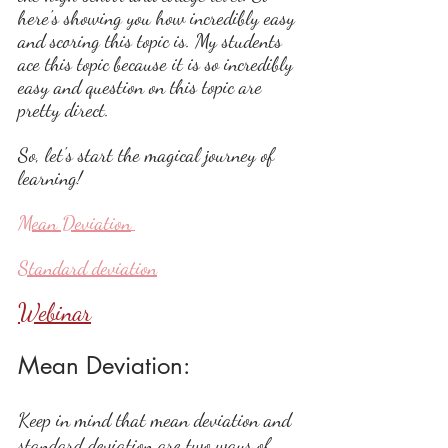
here's showing you how incredibly easy 
and scoring this topic is. My students 
ace this topic because it is so incredibly 
easy and question on this topic are 
pretty direct.
So, let's start the magical journey of 
learning!
Mean Deviation
Standard deviation
Webinar
Mean Deviation: 
Keep in mind that mean deviation and 
standard deviation are two ways of 