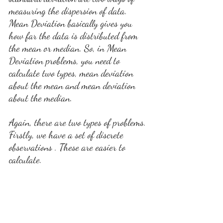
measuring the dispersion of data. 
Mean Deviation basically gives you 
how far the data is distributed from 
the mean or median. So, in Mean 
Deviation problems, you need to 
calculate two types, mean deviation 
about the mean and mean deviation 
about the median.
Again, there are two types of problems. 
Firstly, we have a set of discrete 
observations . These are easier to 
calculate.