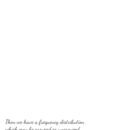
Then we have a frequency distribution 
which may be grouped or ungrouped. 