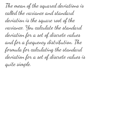
The mean of the squared deviations is 
called the variance and standard 
deviation is the square root of the 
variance. You calculate the standard 
deviation for a set of discrete values 
and for a frequency distribution. The 
formula for calculating the standard 
deviation for a set of discrete values is 
quite simple.