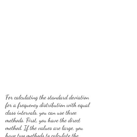
For calculating the standard deviation 
for a frequency distribution with equal 
class intervals, you can use three 
methods. First, you have the direct 
method. If the values are large, you 
have two methods to calculate the 