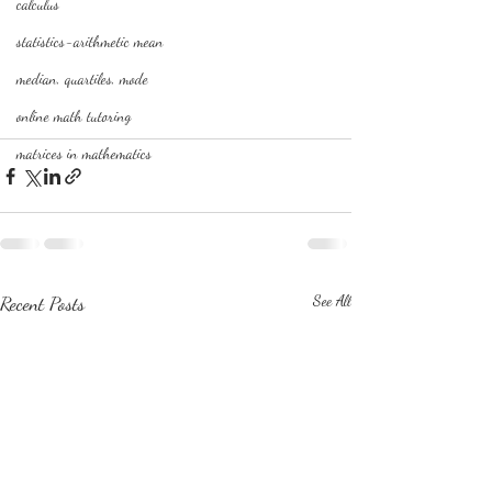
calculus
statistics-arithmetic mean
median, quartiles, mode
online math tutoring
matrices in mathematics
Recent Posts
See All