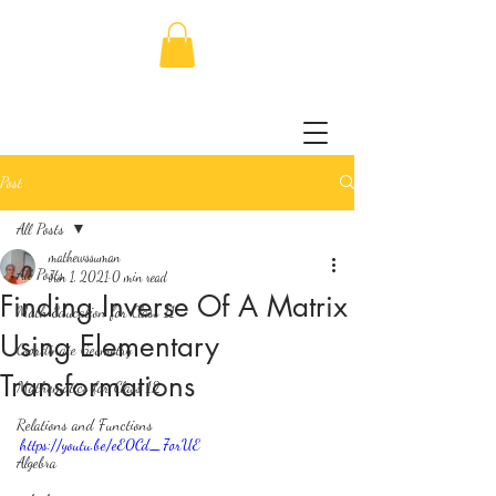
Post
All Posts
mathewssuman
All Posts
Jun 1, 2021
0 min read
Finding Inverse Of A Matrix
Math Education for Class 11
Using Elementary
Coordinate Geometry
Transformations
Mathematics for Class 12
Relations and Functions
https://youtu.be/eE0Cd_7orUE
Algebra