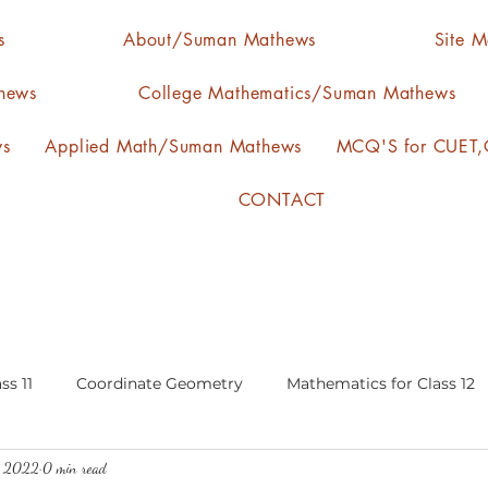
s
About/Suman Mathews
Site 
hews
College Mathematics/Suman Mathews
ws
Applied Math/Suman Mathews
MCQ'S for CUET,C
CONTACT
ss 11
Coordinate Geometry
Mathematics for Class 12
, 2022
0 min read
lgebra
calculus
statistics-arithmetic mean
media