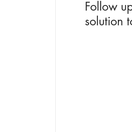
Follow up
solution 
online math tutoring
matr