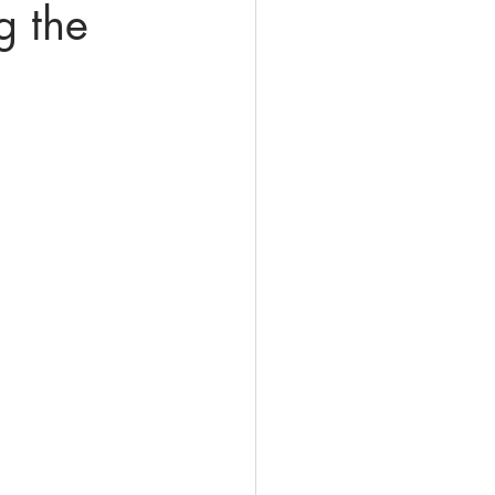
g the