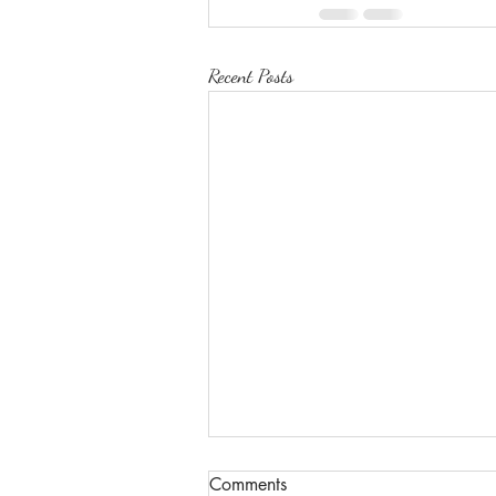
Recent Posts
Comments