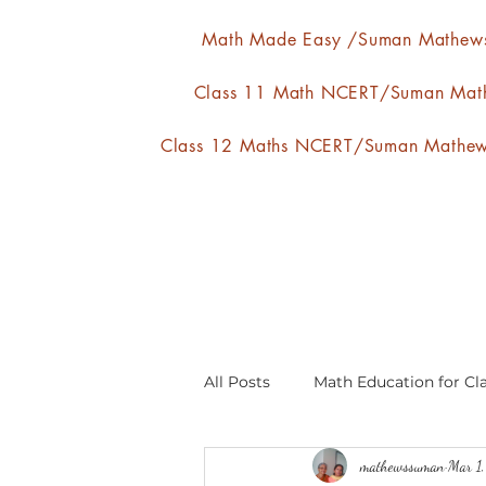
Math Made Easy /Suman Mathew
Class 11 Math NCERT/Suman Mat
Class 12 Maths NCERT/Suman Mathe
All Posts
Math Education for Cla
mathewssuman
Mar 1
Relations and Functions
A