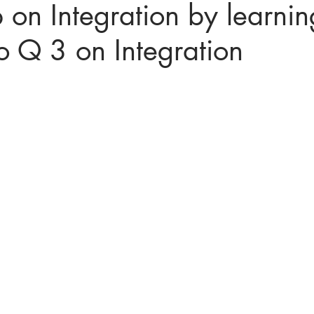
 on Integration by learnin
to Q 3 on Integration
ices in mathematics