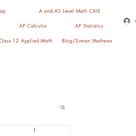
Map
A and AS Level Math CAIE
AP Calculus
AP Statistics
lass 12 Applied Math
Blog/Suman Mathews
n, quartiles, mode