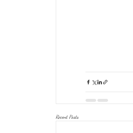
Recent Posts