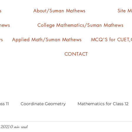
s
About/Suman Mathews
Site 
hews
College Mathematics/Suman Mathews
ws
Applied Math/Suman Mathews
MCQ'S for CUET,C
CONTACT
ss 11
Coordinate Geometry
Mathematics for Class 12
, 2021
0 min read
lgebra
calculus
statistics-arithmetic mean
media