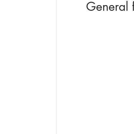
General f
online math tutoring
matr