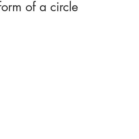
orm of a circle
ices in mathematics