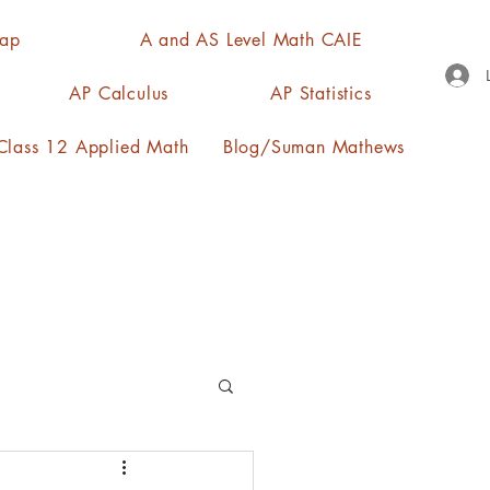
Map
A and AS Level Math CAIE
AP Calculus
AP Statistics
lass 12 Applied Math
Blog/Suman Mathews
n, quartiles, mode