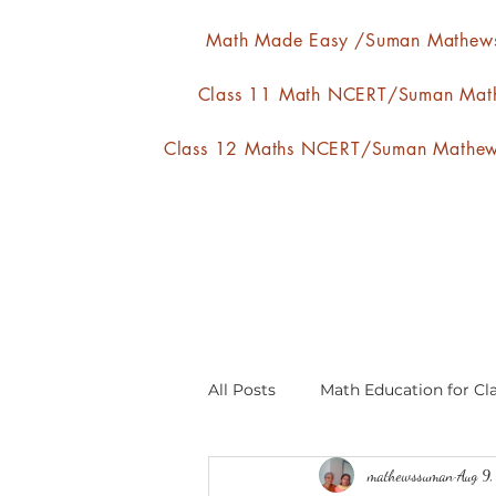
Math Made Easy /Suman Mathew
Class 11 Math NCERT/Suman Mat
Class 12 Maths NCERT/Suman Mathe
All Posts
Math Education for Cla
mathewssuman
Aug 9
Relations and Functions
A