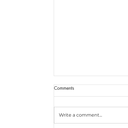
Comments
Write a comment...