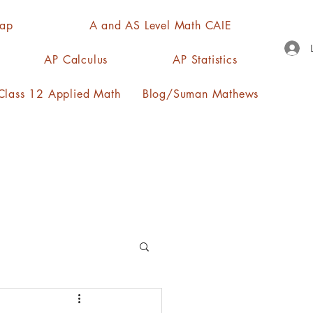
Map
A and AS Level Math CAIE
AP Calculus
AP Statistics
lass 12 Applied Math
Blog/Suman Mathews
n, quartiles, mode