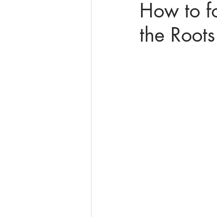
How to f
the Roots
online math tutoring
matr