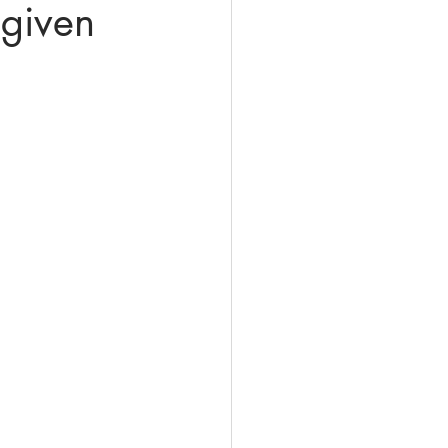
 given