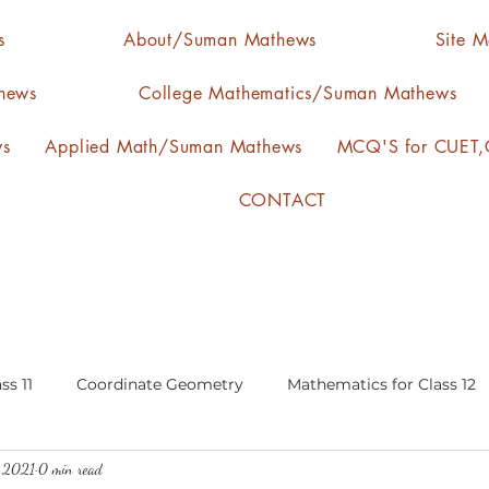
s
About/Suman Mathews
Site 
hews
College Mathematics/Suman Mathews
ws
Applied Math/Suman Mathews
MCQ'S for CUET,C
CONTACT
ss 11
Coordinate Geometry
Mathematics for Class 12
, 2021
0 min read
lgebra
calculus
statistics-arithmetic mean
media