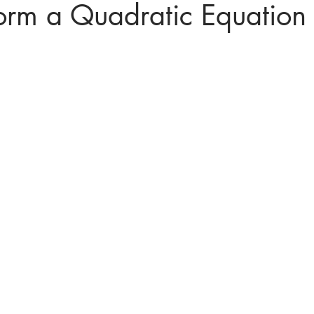
orm a Quadratic Equation
ices in mathematics