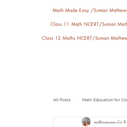
Math Made Easy /Suman Mathew
Class 11 Math NCERT/Suman Mat
Class 12 Maths NCERT/Suman Mathe
All Posts
Math Education for Cla
mathewssuman
Jun 8
Relations and Functions
A