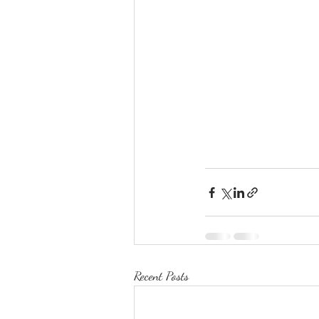
Recent Posts