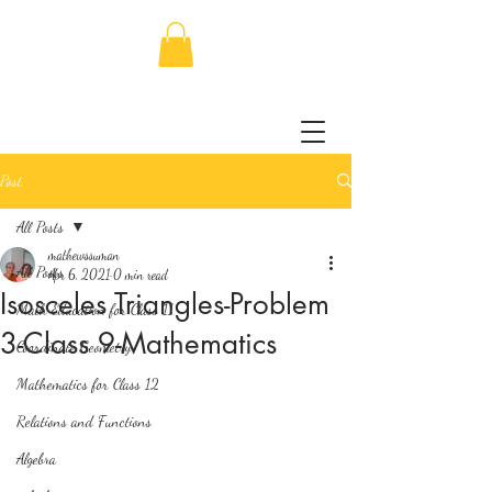
Post
All Posts
mathewssuman
All Posts
Apr 6, 2021
0 min read
Isosceles Triangles-Problem
Math Education for Class 11
3-Class 9-Mathematics
Coordinate Geometry
Mathematics for Class 12
Relations and Functions
Algebra