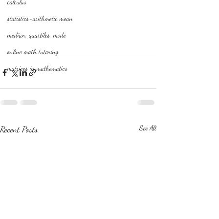
calculus
statistics-arithmetic mean
median, quartiles, mode
online math tutoring
matrices in mathematics
Recent Posts
See All