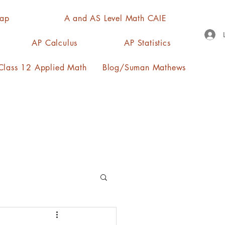
Map
A and AS Level Math CAIE
AP Calculus
AP Statistics
lass 12 Applied Math
Blog/Suman Mathews
n, quartiles, mode