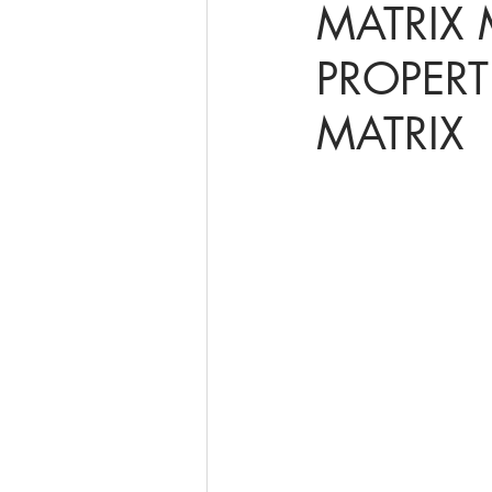
MATRIX 
PROPERT
online math tutoring
matr
MATRIX