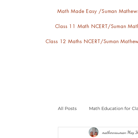
Math Made Easy /Suman Mathew
Class 11 Math NCERT/Suman Mat
Class 12 Maths NCERT/Suman Mathe
All Posts
Math Education for Cla
mathewssuman
May 3
Relations and Functions
A