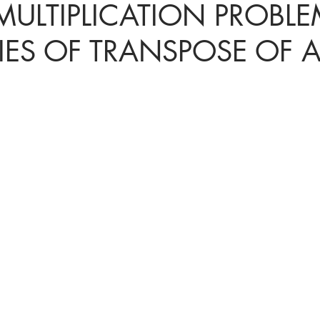
MULTIPLICATION PROBLE
IES OF TRANSPOSE OF 
ices in mathematics