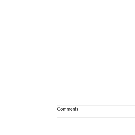
Comments