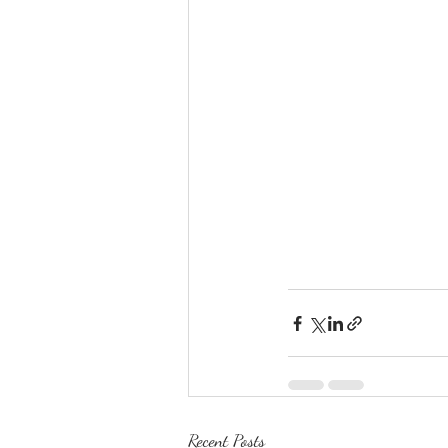
Recent Posts