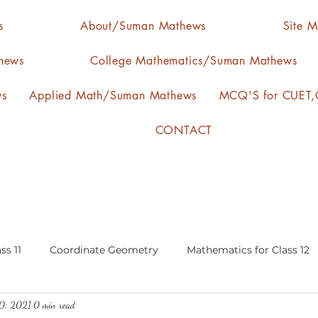
s
About/Suman Mathews
Site 
hews
College Mathematics/Suman Mathews
ws
Applied Math/Suman Mathews
MCQ'S for CUET,C
CONTACT
ss 11
Coordinate Geometry
Mathematics for Class 12
0, 2021
0 min read
lgebra
calculus
statistics-arithmetic mean
media