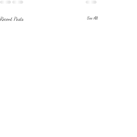
Recent Posts
See All