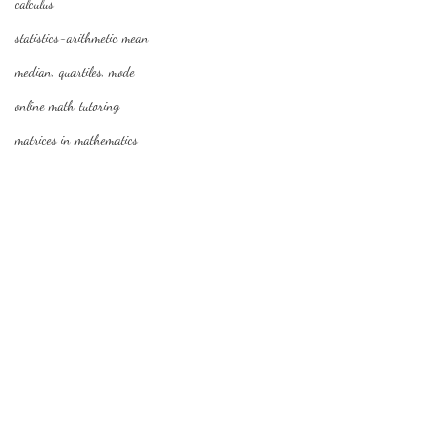
calculus
statistics-arithmetic mean
median, quartiles, mode
online math tutoring
matrices in mathematics