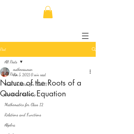
Post
All Posts
mathewssuman
All Posts
Jun 5, 2021
0 min read
Nature of the Roots of a
Math Education for Class 11
Quadratic Equation
Coordinate Geometry
Mathematics for Class 12
Relations and Functions
Algebra