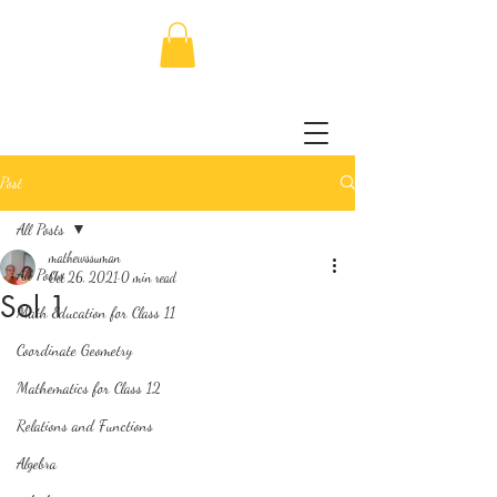
Post
All Posts
mathewssuman
All Posts
Oct 26, 2021
0 min read
Sol 1
Math Education for Class 11
Coordinate Geometry
Mathematics for Class 12
Relations and Functions
Algebra