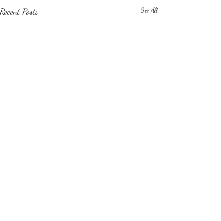
Recent Posts
See All
Comments