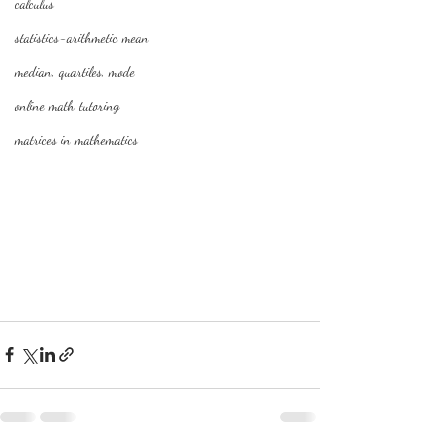
calculus
statistics-arithmetic mean
median, quartiles, mode
online math tutoring
matrices in mathematics