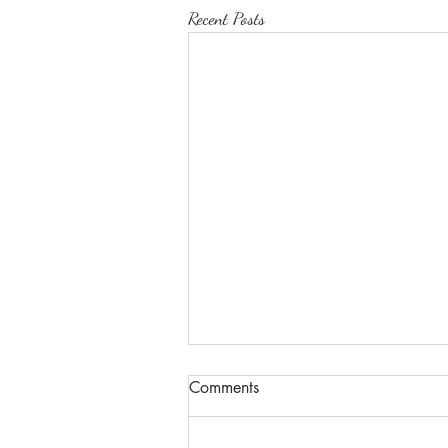
Recent Posts
Comments