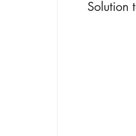
Solution 
online math tutoring
matr