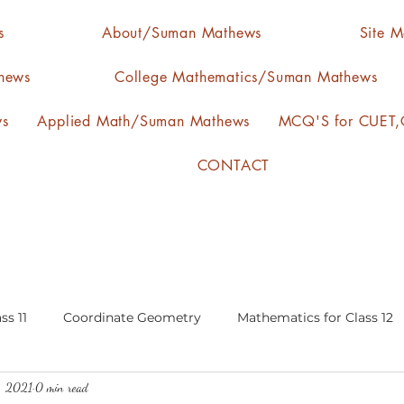
s
About/Suman Mathews
Site 
hews
College Mathematics/Suman Mathews
ws
Applied Math/Suman Mathews
MCQ'S for CUET,C
CONTACT
ss 11
Coordinate Geometry
Mathematics for Class 12
3, 2021
0 min read
lgebra
calculus
statistics-arithmetic mean
media