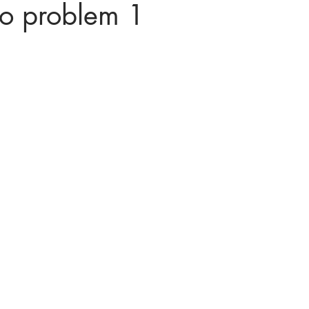
to problem 1
ices in mathematics