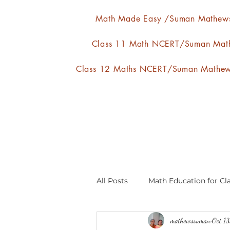
Math Made Easy /Suman Mathew
Class 11 Math NCERT/Suman Mat
Class 12 Maths NCERT/Suman Mathe
All Posts
Math Education for Cla
mathewssuman
Oct 1
Relations and Functions
A