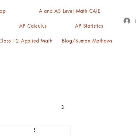
Map
A and AS Level Math CAIE
AP Calculus
AP Statistics
lass 12 Applied Math
Blog/Suman Mathews
n, quartiles, mode