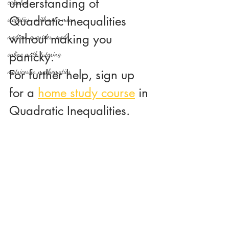
understanding of 
calculus
Quadratic Inequalities 
statistics-arithmetic mean
without making you 
median, quartiles, mode
panicky.
online math tutoring
matrices in mathematics
For further help, sign up 
for a 
home study course
 in 
Quadratic Inequalities.